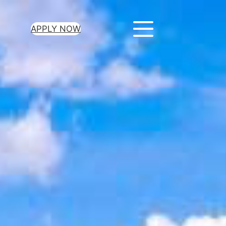
APPLY NOW
nveniently